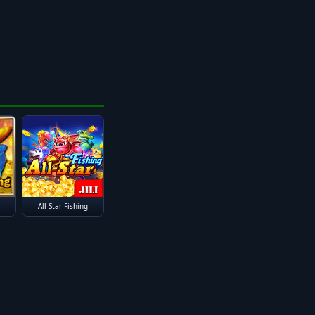
All Star Fishing