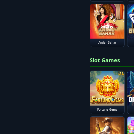
Andar Bahar
Slot Games
Fortune Gems