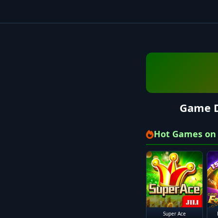
Game D
Hot Games o
Super Ace