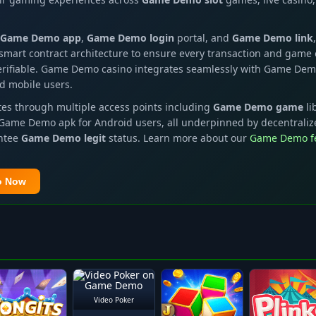
Game Demo app
,
Game Demo login
portal, and
Game Demo link
smart contract architecture to ensure every transaction and game
verifiable. Game Demo casino integrates seamlessly with Game De
d mobile users.
tes through multiple access points including
Game Demo game
li
d Game Demo apk for Android users, all underpinned by decentralize
antee
Game Demo legit
status. Learn more about our
Game Demo f
o Now
Video Poker