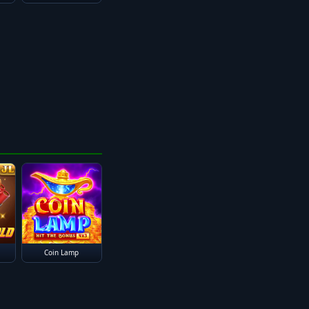
Coin Lamp