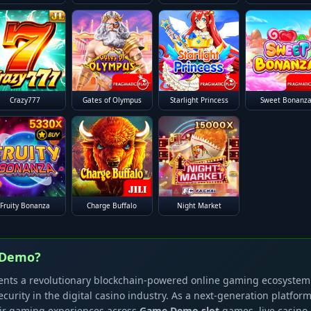
Crazy777
Gates of Olympus
Starlight Princess
Sweet Bonanz
Fruity Bonanza
Charge Buffalo
Night Market
 Demo?
ts a revolutionary blockchain-powered online gaming ecosystem 
curity in the digital casino industry. As a next-generation platf
air gaming experiences across
Game Demo slot
games, live casino,