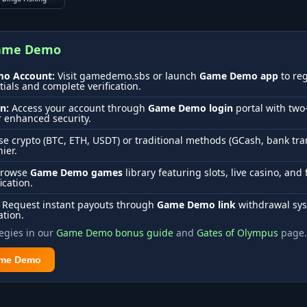
Game Demo
mo Account:
Visit gamedemo.sbs or launch
Game Demo app
to reg
ials and complete verification.
n:
Access your account through
Game Demo login
portal with two
r enhanced security.
e crypto (BTC, ETH, USDT) or traditional methods (GCash, bank tra
ier.
rowse
Game Demo games
library featuring slots, live casino, an
ication.
Request instant payouts through
Game Demo link
withdrawal sys
ation.
egies in our
Game Demo bonus guide
and
Gates of Olympus
page.
ame Demo