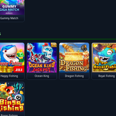
Gummy Match
s
Happy Fishing
Ocean King
Dragon Fishing
Royal Fishing
Bingo Fishing