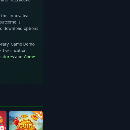
, this innovative
 outcome is
mo download options
brary, Game Demo
d verification
eatures
and
Game