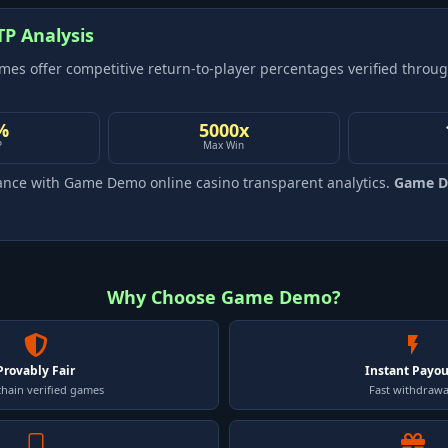
P Analysis
es offer competitive return-to-player percentages verified throu
%
5000x
P
Max Win
ance with Game Demo online casino transparent analytics.
Game D
Why Choose Game Demo?
flash_on
Provably Fair
Instant Payou
chain verified games
Fast withdrawa