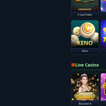
5 Card Poker
Keno
Live Casino
casino
Baccarat A