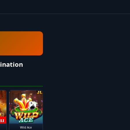
ination
Wild Ace