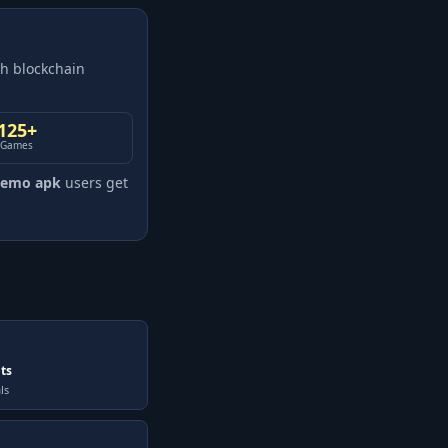
gh blockchain
125+
Games
emo apk
users get
ts
ls