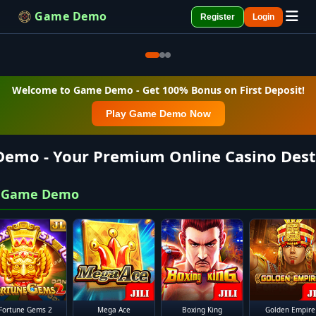
Game Demo
Register
Login
Welcome to Game Demo - Get 100% Bonus on First Deposit!
Play Game Demo Now
emo - Your Premium Online Casino Dest
n Game Demo
Fortune Gems 2
Mega Ace
Boxing King
Golden Empire