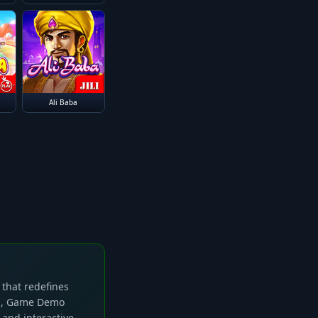
a
Ali Baba
that redefines
orm, Game Demo
 and interactive