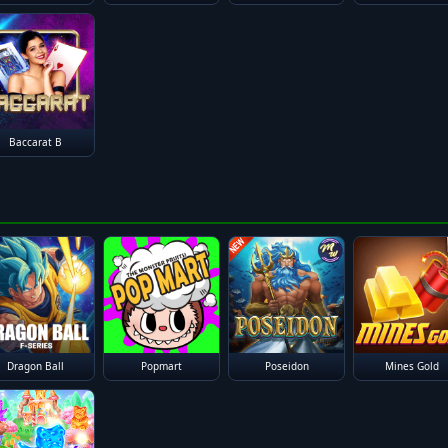
Baccarat B
Dragon Ball
Popmart
Poseidon
Mines Gold