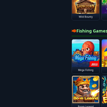
Wild Bounty
Fishing Game
Mega Fishing
Boom Legend