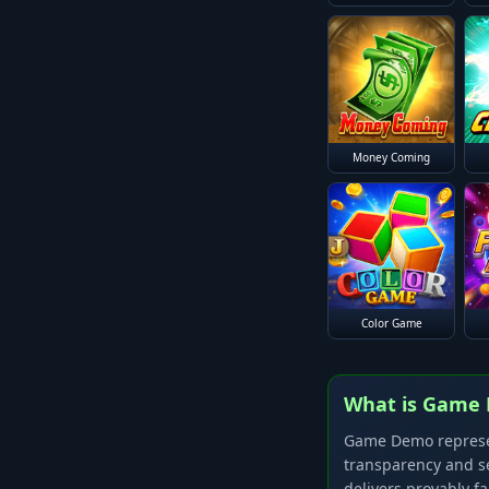
Money Coming
Color Game
What is Game
Game Demo represen
transparency and se
delivers provably f