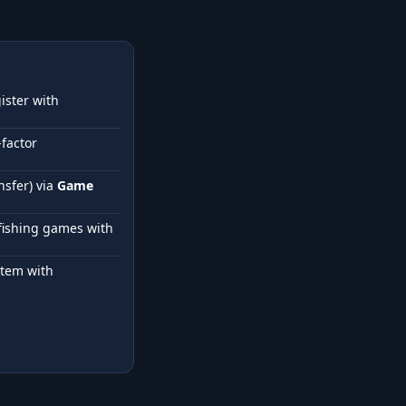
ister with
-factor
nsfer) via
Game
d fishing games with
tem with