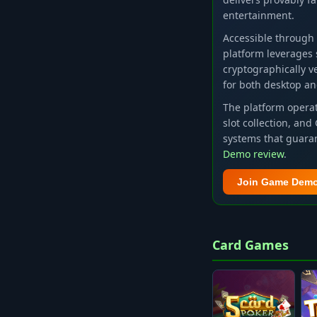
entertainment.
Accessible through
platform leverages 
cryptographically 
for both desktop an
The platform opera
slot collection, an
systems that guar
Demo review
.
Join Game Dem
Card Games