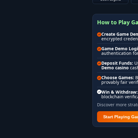
How to Play 
Create Game De
encrypted credent
Game Demo Logi
authentication fo
Deposit Funds:
Us
Demo casino
cash
Choose Games:
B
provably fair verif
Win & Withdraw:
blockchain verific
Discover more strat
Start Playing G