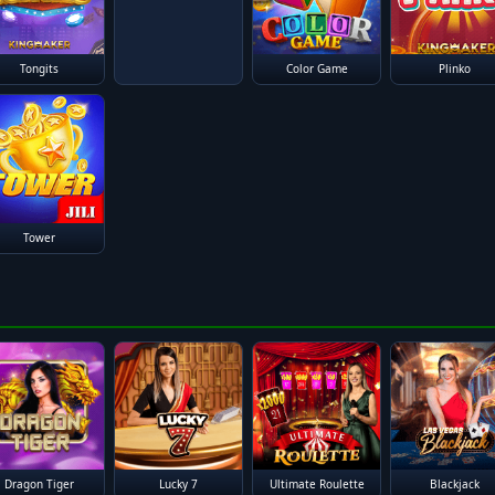
Tongits
Color Game
Plinko
Tower
Dragon Tiger
Lucky 7
Ultimate Roulette
Blackjack