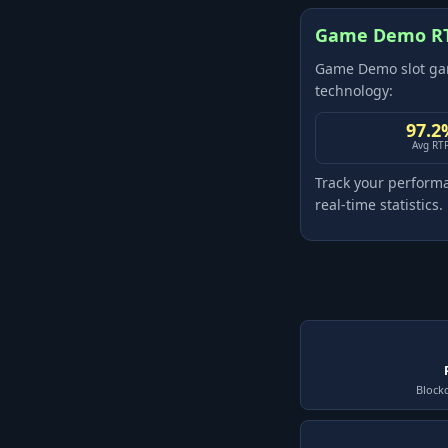
Game Demo RT
Game Demo slot gam
technology:
97.2
Avg RT
Track your perform
real-time statistics.
Block