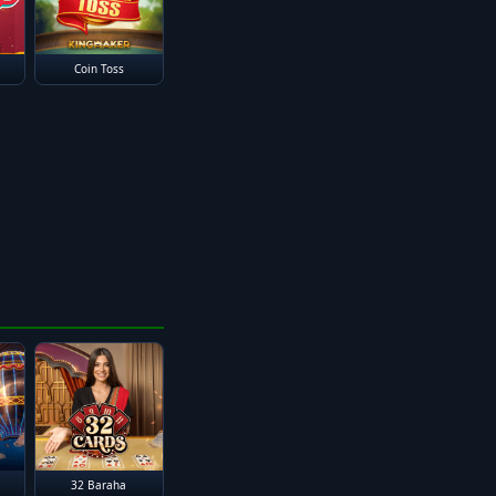
Coin Toss
32 Baraha