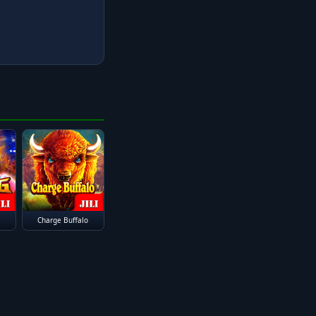
Charge Buffalo