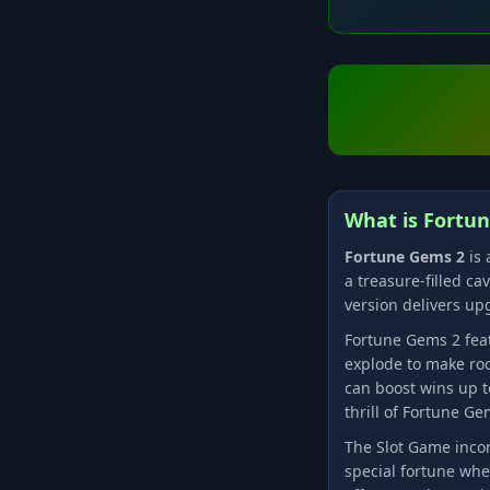
What is Fortu
Fortune Gems 2
is 
a treasure-filled c
version delivers up
Fortune Gems 2 fea
explode to make ro
can boost wins up t
thrill of Fortune 
The Slot Game incor
special fortune whe