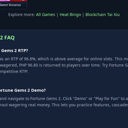
Sweet Bonanza
Explore more:
All Games
|
Heat Bingo
|
Blockchain Tai Xiu
2 FAQ
e Gems 2 RTP?
s an RTP of 96.8%, which is above average for online slots. This me
 wagered, PHP 96.80 is returned to players over time. Try Fortune
ompetitive RTP!
Fortune Gems 2 Demo?
nd navigate to Fortune Gems 2. Click "Demo" or "Play for Fun" to 
ut wagering real money. This lets you practice features, cascades