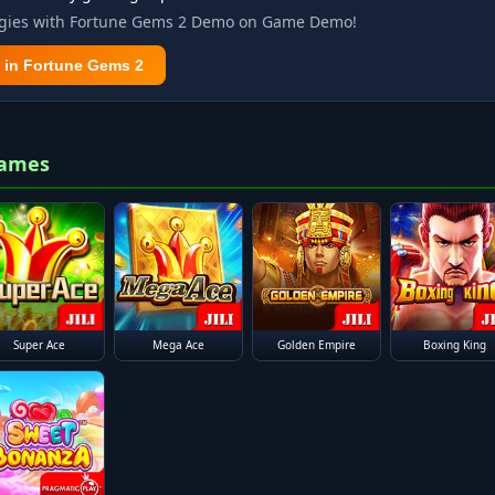
egies with Fortune Gems 2 Demo on Game Demo!
s in Fortune Gems 2
Games
Super Ace
Mega Ace
Golden Empire
Boxing King