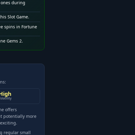
 ones during
this Slot Game.
e spins in Fortune
tune Gems 2.
ns:
High
olatility
me offers
t potentially more
exciting.
ng regular small