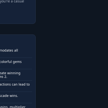
you're a casual
modates all
 colorful gems
eate winning
ms 2.
ctions can lead to
ascade wins.
pins, multiplier