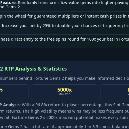
Feature:
Randomly transforms low-value gems into higher-paying
une Gems 2.
pin the wheel for guaranteed multipliers or instant cash prizes in 
:
Increase your bet by 25% to double your chances of triggering fre
hase direct entry to the free spins round for 100x your bet in For
 RTP Analysis & Statistics
numbers behind Fortune Gems 2 helps you make informed decisio
%
5000x
Max Win
V
 Analysis:
With a 96.8% return-to-player percentage, this Slot Ga
rm returns. The high volatility means wins may be less frequent bu
ey hit. Fortune Gems 2's 5000x max win potential makes every spin 
une Gems 2 has a hit rate of approximately 1 in 3.5 spins, balanci