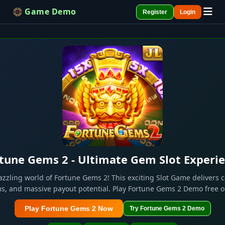
Game Demo
Register
Login
tune Gems 2 - Ultimate Gem Slot Experi
azzling world of Fortune Gems 2! This exciting Slot Game delivers 
ms, and massive payout potential. Play Fortune Gems 2 Demo free
Play Fortune Gems 2 Now
Try Fortune Gems 2 Demo