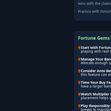
wins with the chanc
Practice with Fort
Fortune Gems 2
Start with Fortu
playing with real
Manage Your Bank
Allocate enough sp
Consider Ante Bet
this feature can 
Time Your Buy Fe
have a larger ban
Watch Multiplier 
placement helps yo
Play Responsibly:
breaks to maintai