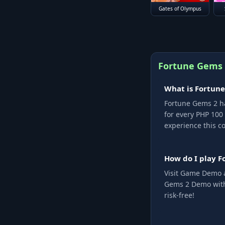
Gates of Olympus
Fortune Gems 
What is Fortun
Fortune Gems 2 ha
for every PHP 100
experience this c
How do I play 
Visit Game Demo a
Gems 2 Demo witho
risk-free!