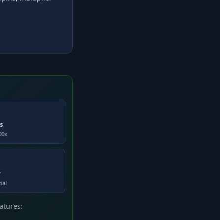
s
00x
y
ial
atures: