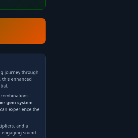
ng journey through
s, this enhanced
ial.
 combinations
lier gem system
 can experience the
ipliers, and a
s, engaging sound