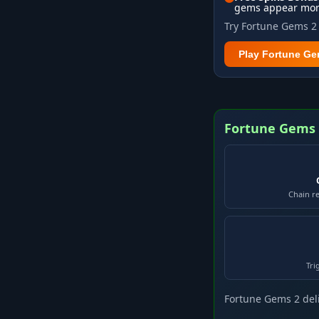
gems appear more
Try Fortune Gems 2 
Play Fortune G
Fortune Gems 
Chain re
fr
Tri
Fortune Gems 2 deli