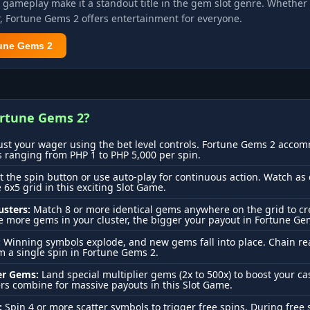
 gameplay make it a standout title in the gem slot genre. Whether 
er, Fortune Gems 2 offers entertainment for everyone.
tune Gems 2
ortune Gems 2?
st your wager using the bet level controls. Fortune Gems 2 accom
 ranging from PHP 1 to PHP 5,000 per spin.
t the spin button or use auto-play for continuous action. Watch as
6x5 grid in this exciting Slot Game.
sters:
Match 8 or more identical gems anywhere on the grid to cr
 more gems in your cluster, the bigger your payout in Fortune Ge
:
Winning symbols explode, and new gems fall into place. Chain rea
m a single spin in Fortune Gems 2.
er Gems:
Land special multiplier gems (2x to 500x) to boost your c
ers combine for massive payouts in this Slot Game.
:
Spin 4 or more scatter symbols to trigger free spins. During free s