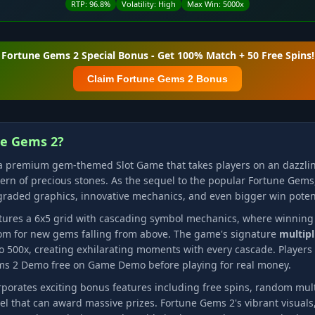
RTP: 96.8%
Volatility: High
Max Win: 5000x
Fortune Gems 2 Special Bonus - Get 100% Match + 50 Free Spins!
Claim Fortune Gems 2 Bonus
ne Gems 2?
a premium gem-themed Slot Game that takes players on an dazzli
avern of precious stones. As the sequel to the popular Fortune Gem
graded graphics, innovative mechanics, and even bigger win potent
tures a 6x5 grid with cascading symbol mechanics, where winning
om for new gems falling from above. The game's signature
multip
o 500x, creating exhilarating moments with every cascade. Players
Gems 2 Demo free on Game Demo before playing for real money.
porates exciting bonus features including free spins, random mult
el that can award massive prizes. Fortune Gems 2's vibrant visual