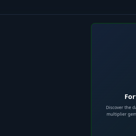
For
Discover the d
multiplier ge