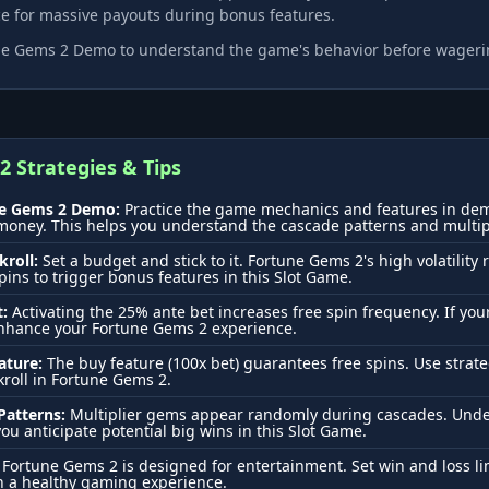
e for massive payouts during bonus features.
une Gems 2 Demo to understand the game's behavior before wageri
 Strategies & Tips
ne Gems 2 Demo:
Practice the game mechanics and features in de
 money. This helps you understand the cascade patterns and multipl
roll:
Set a budget and stick to it. Fortune Gems 2's high volatility 
ins to trigger bonus features in this Slot Game.
:
Activating the 25% ante bet increases free spin frequency. If you
enhance your Fortune Gems 2 experience.
ature:
The buy feature (100x bet) guarantees free spins. Use strat
kroll in Fortune Gems 2.
Patterns:
Multiplier gems appear randomly during cascades. Unde
u anticipate potential big wins in this Slot Game.
Fortune Gems 2 is designed for entertainment. Set win and loss li
n a healthy gaming experience.