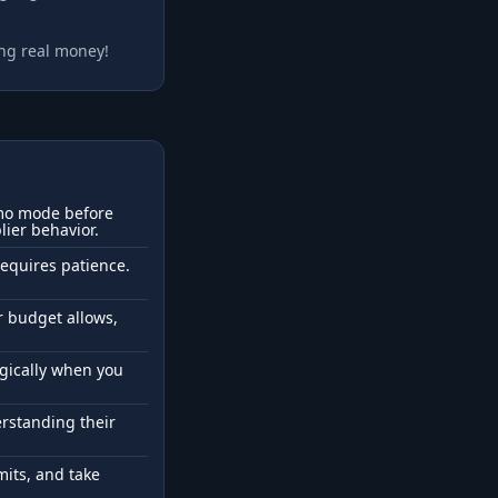
ng real money!
mo mode before
ier behavior.
requires patience.
r budget allows,
egically when you
rstanding their
mits, and take