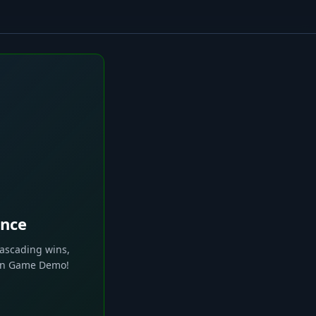
ence
cascading wins,
 on Game Demo!