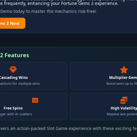
 frequently, enhancing your Fortune Gems 2 experience.
Demo today to master the mechanics risk-free!
ems 2 Now
2 Features
Cascading Wins
Multiplier Gem
actions for multiple wins
Boost wins up to 5
ee_spin
Free Spins
High Volatilit
gger with 4+ scatters
Massive win potent
vers an action-packed Slot Game experience with these exciting fe