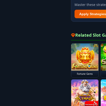
Master these strat
Apply Strategie
Related Slot 
Fortune Gems