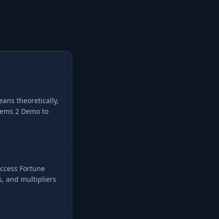
ans theoretically,
 Gems 2 Demo to
access Fortune
, and multipliers