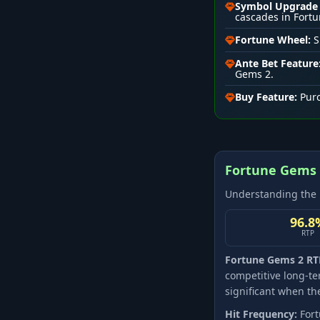
Symbol Upgrade 
cascades in Fort
Fortune Wheel:
S
Ante Bet Feature
Gems 2.
Buy Feature:
Purc
Fortune Gems 2
Understanding the 
96.8
RTP
Fortune Gems 2 RTP
competitive long-te
significant when th
Hit Frequency:
Fort