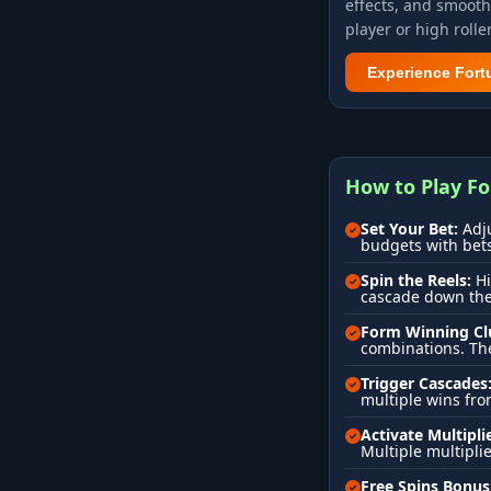
effects, and smooth
player or high roll
Experience For
How to Play F
Set Your Bet:
Adju
budgets with bets
Spin the Reels:
Hi
cascade down the 
Form Winning Clu
combinations. The
Trigger Cascades
multiple wins fro
Activate Multipli
Multiple multipli
Free Spins Bonus