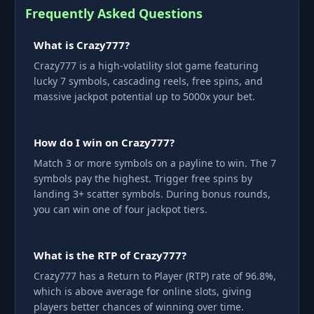
Frequently Asked Questions
What is Crazy777?
Crazy777 is a high-volatility slot game featuring
lucky 7 symbols, cascading reels, free spins, and
massive jackpot potential up to 5000x your bet.
How do I win on Crazy777?
Match 3 or more symbols on a payline to win. The 7
symbols pay the highest. Trigger free spins by
landing 3+ scatter symbols. During bonus rounds,
you can win one of four jackpot tiers.
What is the RTP of Crazy777?
Crazy777 has a Return to Player (RTP) rate of 96.8%,
which is above average for online slots, giving
players better chances of winning over time.