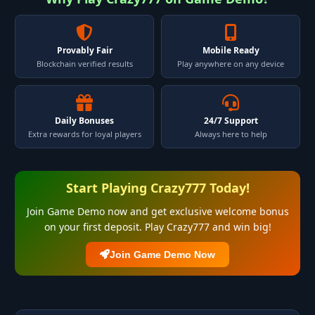
Provably Fair
Mobile Ready
Blockchain verified results
Play anywhere on any device
Daily Bonuses
24/7 Support
Extra rewards for loyal players
Always here to help
Start Playing Crazy777 Today!
Join Game Demo now and get exclusive welcome bonus
on your first deposit. Play Crazy777 and win big!
Join Game Demo Now