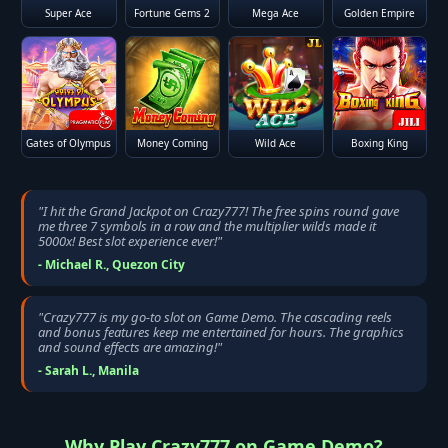
Super Ace
Fortune Gems 2
Mega Ace
Golden Empire
Gates of Olympus
Money Coming
Wild Ace
Boxing King
"I hit the Grand Jackpot on Crazy777! The free spins round gave
me three 7 symbols in a row and the multiplier wilds made it
5000x! Best slot experience ever!"
- Michael R., Quezon City
"Crazy777 is my go-to slot on Game Demo. The cascading reels
and bonus features keep me entertained for hours. The graphics
and sound effects are amazing!"
- Sarah L., Manila
Why Play Crazy777 on Game Demo?