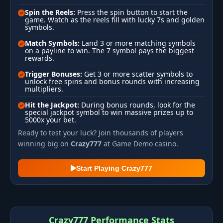
Spin the Reels:
Press the spin button to start the
game. Watch as the reels fill with lucky 7s and golden
symbols.
Match Symbols:
Land 3 or more matching symbols
on a payline to win. The 7 symbol pays the biggest
rewards.
Trigger Bonuses:
Get 3 or more scatter symbols to
unlock free spins and bonus rounds with increasing
multipliers.
Hit the Jackpot:
During bonus rounds, look for the
special jackpot symbol to win massive prizes up to
5000x your bet.
Ready to test your luck? Join thousands of players
winning big on
Crazy777
at Game Demo casino.
Start Playing Crazy777
Crazy777 Performance Stats