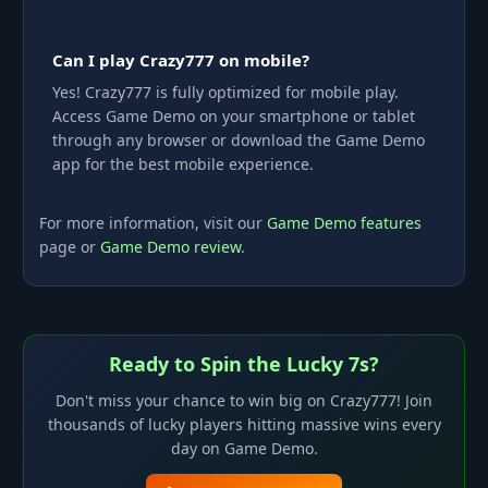
Can I play Crazy777 on mobile?
Yes! Crazy777 is fully optimized for mobile play.
Access Game Demo on your smartphone or tablet
through any browser or download the Game Demo
app for the best mobile experience.
For more information, visit our
Game Demo features
page or
Game Demo review
.
Ready to Spin the Lucky 7s?
Don't miss your chance to win big on Crazy777! Join
thousands of lucky players hitting massive wins every
day on Game Demo.