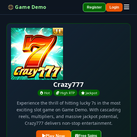
Game Demo
Register
Login
Crazy777
Hot
High RTP
Jackpot
Experience the thrill of hitting lucky 7s in the most
exciting slot game on Game Demo. With cascading
reels, multipliers, and massive jackpot potential,
Crazy777 delivers non-stop entertainment.
Play Now
Free Spins