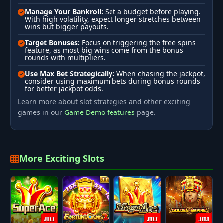
Manage Your Bankroll:
Set a budget before playing.
With high volatility, expect longer stretches between
wins but bigger payouts.
Target Bonuses:
Focus on triggering the free spins
feature, as most big wins come from the bonus
rounds with multipliers.
Use Max Bet Strategically:
When chasing the jackpot,
consider using maximum bets during bonus rounds
for better jackpot odds.
Learn more about slot strategies and other exciting
games in our
Game Demo features
page.
More Exciting Slots