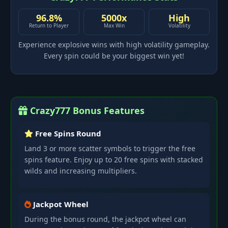
96.8%
5000x
High
Return to Player
Max Win
Volatility
Experience explosive wins with high volatility gameplay.
Every spin could be your biggest win yet!
Crazy777 Bonus Features
Free Spins Round
Land 3 or more scatter symbols to trigger the free
spins feature. Enjoy up to 20 free spins with stacked
wilds and increasing multipliers.
Jackpot Wheel
During the bonus round, the jackpot wheel can