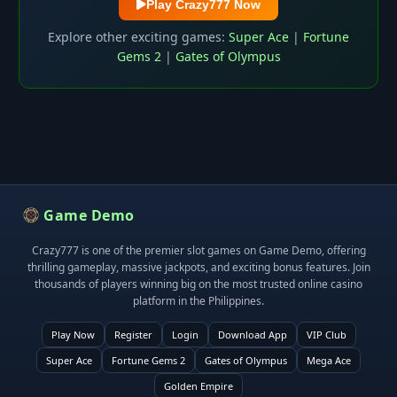
Play Crazy777 Now
Explore other exciting games:
Super Ace
|
Fortune
Gems 2
|
Gates of Olympus
Game Demo
Crazy777 is one of the premier slot games on Game Demo, offering
thrilling gameplay, massive jackpots, and exciting bonus features. Join
thousands of players winning big on the most trusted online casino
platform in the Philippines.
Play Now
Register
Login
Download App
VIP Club
Super Ace
Fortune Gems 2
Gates of Olympus
Mega Ace
Golden Empire