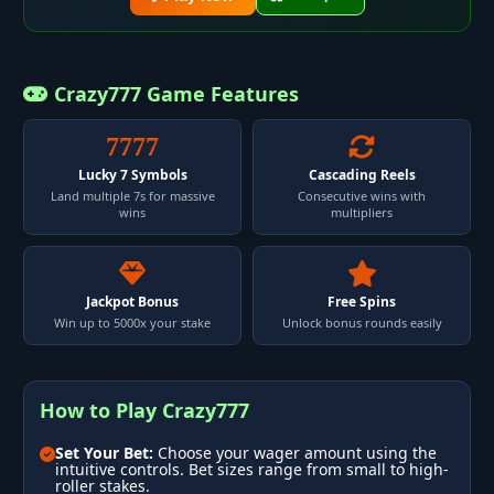
Crazy777 Game Features
777
Lucky 7 Symbols
Cascading Reels
Land multiple 7s for massive
Consecutive wins with
wins
multipliers
Jackpot Bonus
Free Spins
Win up to 5000x your stake
Unlock bonus rounds easily
How to Play Crazy777
Set Your Bet:
Choose your wager amount using the
intuitive controls. Bet sizes range from small to high-
roller stakes.