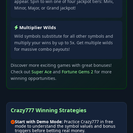
appear. Spin to win one of four jackpot tiers: Mini,
Minor, Major, or Grand jackpot!
Multiplier Wilds
Wild symbols substitute for all other symbols and
multiply your wins by up to 5x. Get multiple wilds
for massive combo payouts!
Discover more exciting games with great bonuses!
Check out
Super Ace
and
Fortune Gems 2
for more
winning opportunities.
Crazy777 Winning Strategies
Start with Demo Mode:
Practice Crazy777 in free
mode to understand the symbol values and bonus
triggers before betting real money.